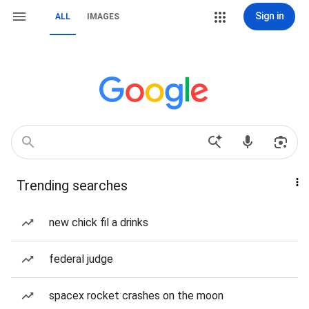
Sign in
ALL
IMAGES
Trending searches
new chick fil a drinks
federal judge
spacex rocket crashes on the moon