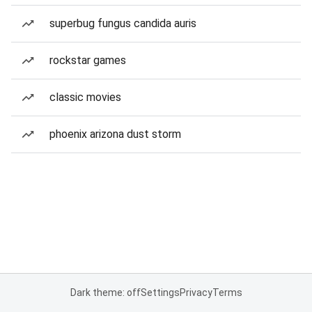
superbug fungus candida auris
rockstar games
classic movies
phoenix arizona dust storm
Dark theme: off
Settings
Privacy
Terms