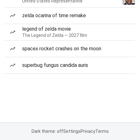
United States Representative
zelda ocarina of time remake
legend of zelda movie
The Legend of Zelda — 2027 film
spacex rocket crashes on the moon
superbug fungus candida auris
Dark theme: off
Settings
Privacy
Terms