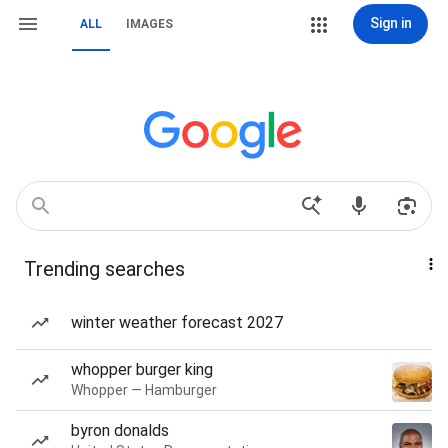
Sign in
ALL
IMAGES
Trending searches
winter weather forecast 2027
whopper burger king
Whopper — Hamburger
byron donalds