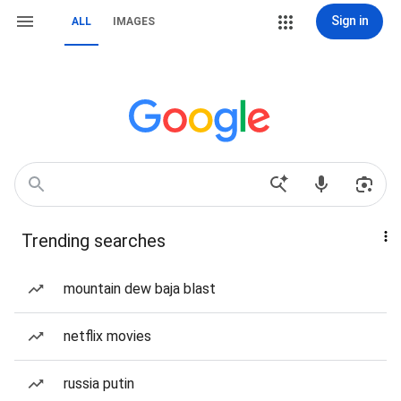
Sign in
ALL
IMAGES
Trending searches
mountain dew baja blast
netflix movies
russia putin