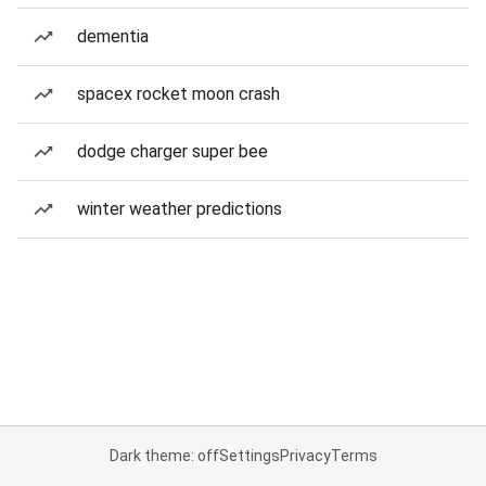
dementia
spacex rocket moon crash
dodge charger super bee
winter weather predictions
Dark theme: off
Settings
Privacy
Terms