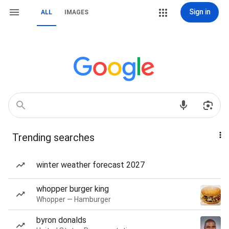
Sign in
ALL
IMAGES
Trending searches
winter weather forecast 2027
whopper burger king
Whopper — Hamburger
byron donalds