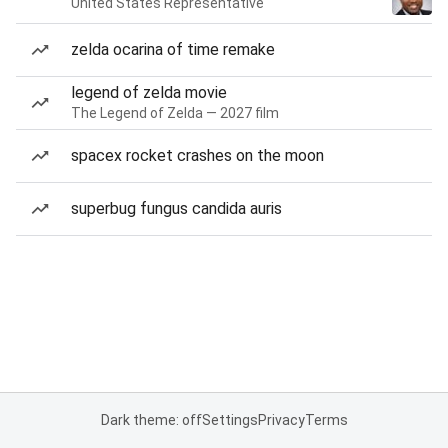
United States Representative
zelda ocarina of time remake
legend of zelda movie
The Legend of Zelda — 2027 film
spacex rocket crashes on the moon
superbug fungus candida auris
Dark theme: off
Settings
Privacy
Terms