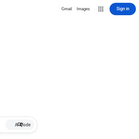
Sign in
Gmail
Images
AI Mode