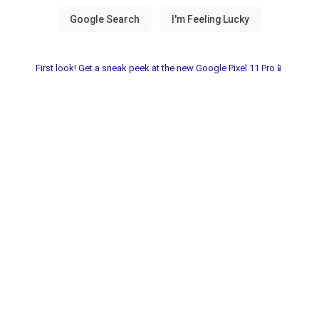
First look! Get a sneak peek at the new Google Pixel 11 Pro📱