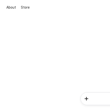
About
Store