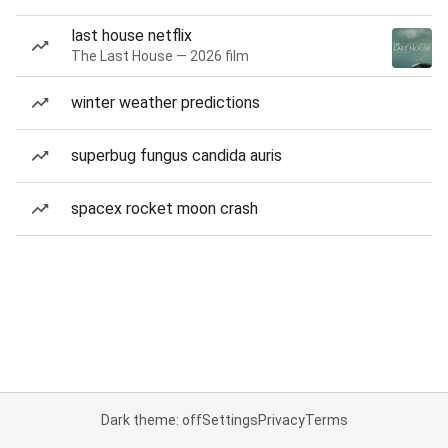
last house netflix
The Last House — 2026 film
winter weather predictions
superbug fungus candida auris
spacex rocket moon crash
Dark theme: off
Settings
Privacy
Terms