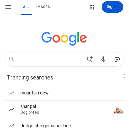
Sign in
ALL
IMAGES
Trending searches
mountain dew
shar pei
Dog breed
dodge charger super bee