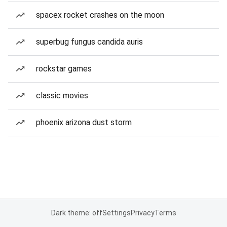
spacex rocket crashes on the moon
superbug fungus candida auris
rockstar games
classic movies
phoenix arizona dust storm
Dark theme: off
Settings
Privacy
Terms