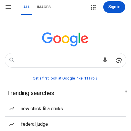
Sign in
ALL
IMAGES
Get a first look at Google Pixel 11 Pro📱
Trending searches
new chick fil a drinks
federal judge