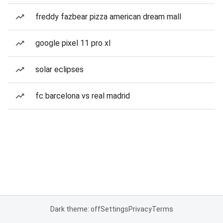
freddy fazbear pizza american dream mall
google pixel 11 pro xl
solar eclipses
fc barcelona vs real madrid
Dark theme: off
Settings
Privacy
Terms