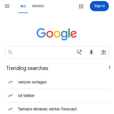
Sign in
ALL
IMAGES
Trending searches
verizon outages
oil tanker
farmers almanac winter forecast