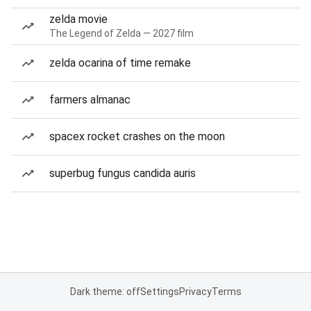
zelda movie
The Legend of Zelda — 2027 film
zelda ocarina of time remake
farmers almanac
spacex rocket crashes on the moon
superbug fungus candida auris
Dark theme: off
Settings
Privacy
Terms