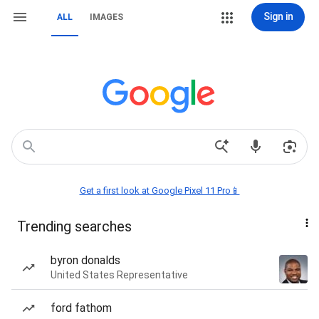
Sign in
ALL
IMAGES
Get a first look at Google Pixel 11 Pro📱
Trending searches
byron donalds
United States Representative
ford fathom