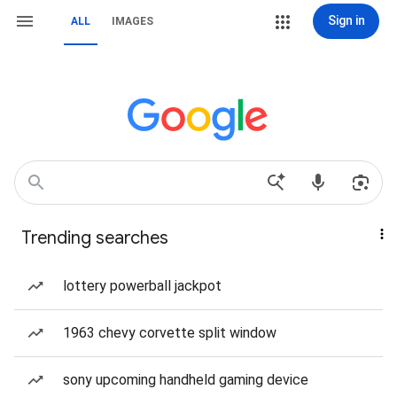
Sign in
ALL
IMAGES
Trending searches
lottery powerball jackpot
1963 chevy corvette split window
sony upcoming handheld gaming device