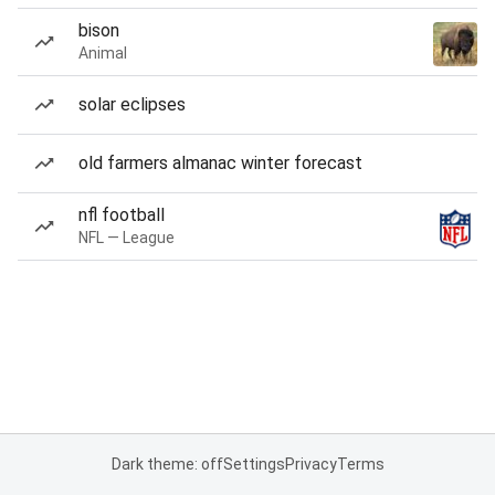
bison
Animal
solar eclipses
old farmers almanac winter forecast
nfl football
NFL — League
Dark theme: off
Settings
Privacy
Terms