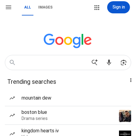
Sign in
ALL
IMAGES
Trending searches
mountain dew
boston blue
Drama series
kingdom hearts iv