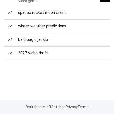
Video game
spacex rocket moon crash
winter weather predictions
bald eagle jackie
2027 wnba draft
Dark theme: off
Settings
Privacy
Terms