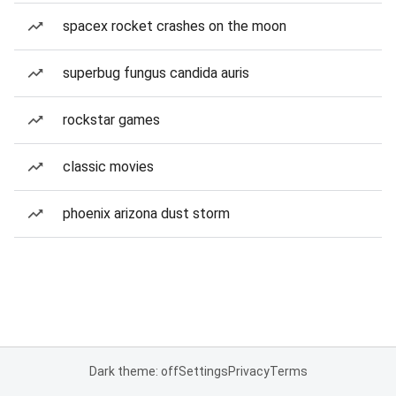
spacex rocket crashes on the moon
superbug fungus candida auris
rockstar games
classic movies
phoenix arizona dust storm
Dark theme: off
Settings
Privacy
Terms