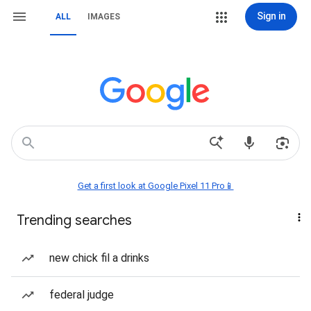
Sign in
ALL
IMAGES
Get a first look at Google Pixel 11 Pro📱
Trending searches
new chick fil a drinks
federal judge