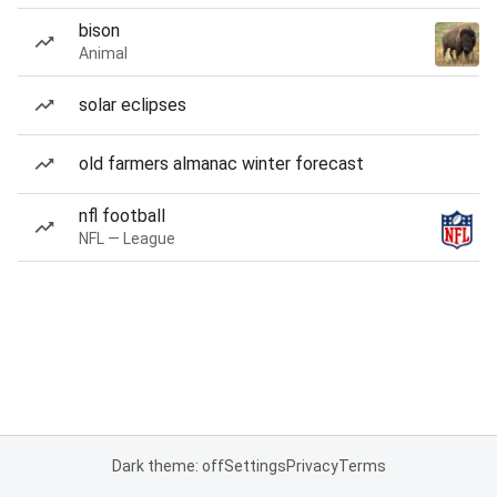
bison
Animal
solar eclipses
old farmers almanac winter forecast
nfl football
NFL — League
Dark theme: off
Settings
Privacy
Terms