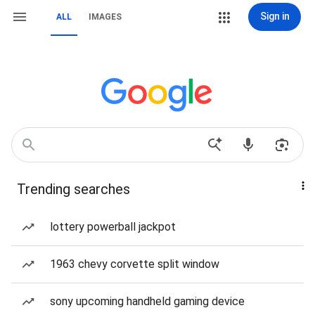
Sign in
ALL
IMAGES
Trending searches
lottery powerball jackpot
1963 chevy corvette split window
sony upcoming handheld gaming device