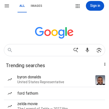
Sign in
ALL
IMAGES
Trending searches
byron donalds
United States Representative
ford fathom
zelda movie
The Legend of Zelda — 2027 film