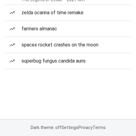
zelda ocarina of time remake
farmers almanac
spacex rocket crashes on the moon
superbug fungus candida auris
Dark theme: off
Settings
Privacy
Terms