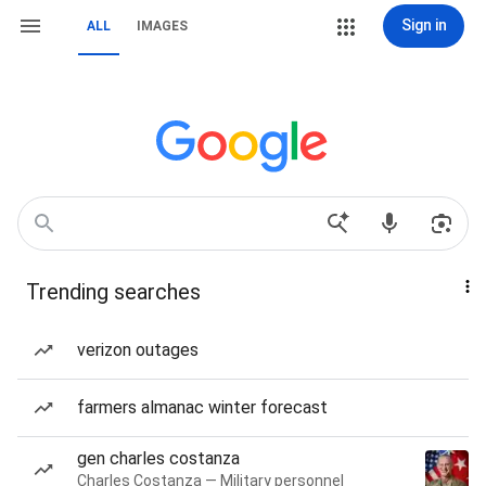
Sign in
ALL
IMAGES
Trending searches
verizon outages
farmers almanac winter forecast
gen charles costanza
Charles Costanza — Military personnel