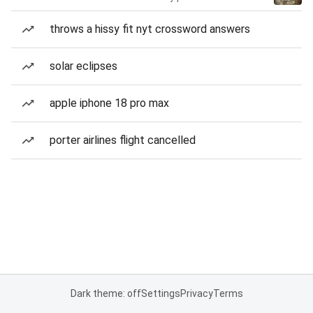
throws a hissy fit nyt crossword answers
solar eclipses
apple iphone 18 pro max
porter airlines flight cancelled
Dark theme: off
Settings
Privacy
Terms