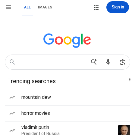
Sign in
ALL
IMAGES
Trending searches
mountain dew
horror movies
vladimir putin
President of Russia