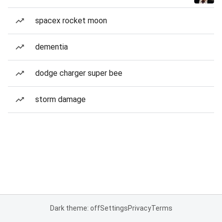
spacex rocket moon
dementia
dodge charger super bee
storm damage
Dark theme: off
Settings
Privacy
Terms