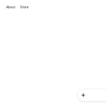
About
Store