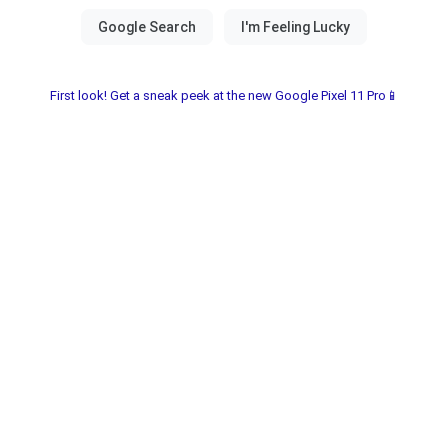
First look! Get a sneak peek at the new Google Pixel 11 Pro📱