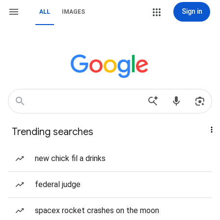
Sign in
ALL
IMAGES
Trending searches
new chick fil a drinks
federal judge
spacex rocket crashes on the moon