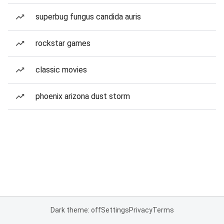
superbug fungus candida auris
rockstar games
classic movies
phoenix arizona dust storm
Dark theme: off
Settings
Privacy
Terms