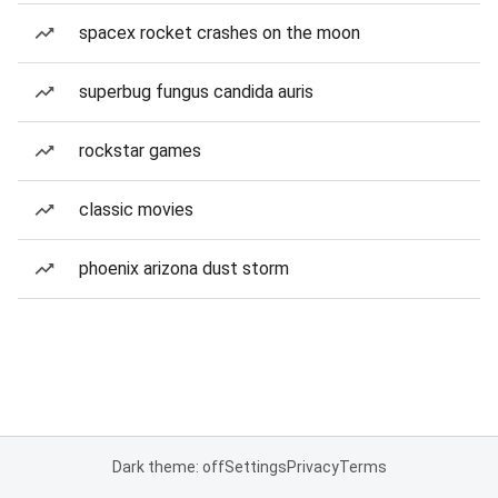
spacex rocket crashes on the moon
superbug fungus candida auris
rockstar games
classic movies
phoenix arizona dust storm
Dark theme: off
Settings
Privacy
Terms