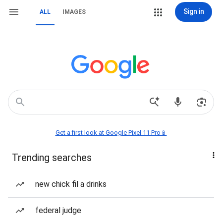
Sign in
ALL
IMAGES
Get a first look at Google Pixel 11 Pro📱
Trending searches
new chick fil a drinks
federal judge