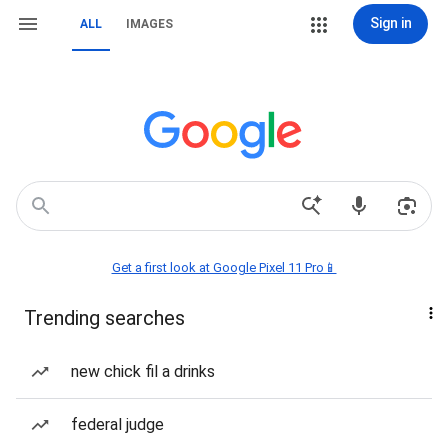
Sign in
ALL
IMAGES
Get a first look at Google Pixel 11 Pro📱
Trending searches
new chick fil a drinks
federal judge