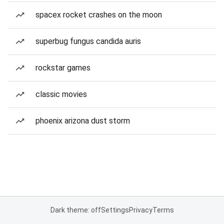
spacex rocket crashes on the moon
superbug fungus candida auris
rockstar games
classic movies
phoenix arizona dust storm
Dark theme: off
Settings
Privacy
Terms